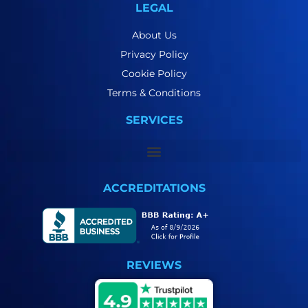
LEGAL
About Us
Privacy Policy
Cookie Policy
Terms & Conditions
SERVICES
ACCREDITATIONS
REVIEWS