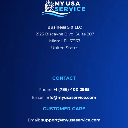
Business 5.0 LLC
2125 Biscayne Blvd, Suite 207
Miami, FL 33137
United States
CONTACT
Phone:
+1 (786) 400 2985
Email:
info@myusaservice.com
CUSTOMER CARE
Email:
support@myusaservice.com