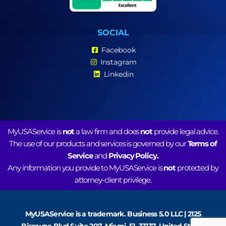
SOCIAL
Facebook
Instagram
Linkedin
MyUSAService is
not
a law firm and does
not
provide legal advice.
The use of our products and services is governed by our
Terms of
Service
and
Privacy Policy.
Any information you provide to MyUSAService is
not
protected by
attorney-client privilege.
MyUSAService is a trademark. Business 5.0 LLC | 2125
Biscayne Blvd Suite 207, Miami, FL 33137, United States