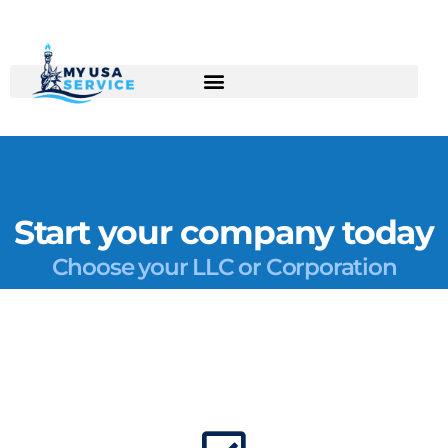
Skip
to
content
Start your company today
Choose your LLC or Corporation