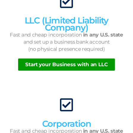
LLC (Limited Liability
Company)
Fast and cheap incorporation
in any U.S. state
and set up a business bank account
(no physical presence required)
Start your Business with an LLC
Corporation
Fast and cheap incorporation
in any U.S. state