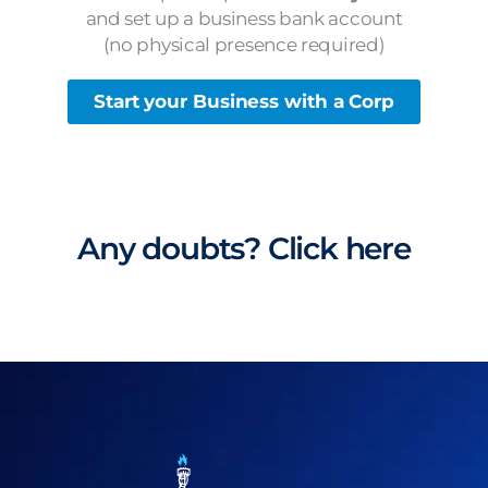
and set up a business bank account
(no physical presence required)
Start your Business with a Corp
Any doubts? Click here