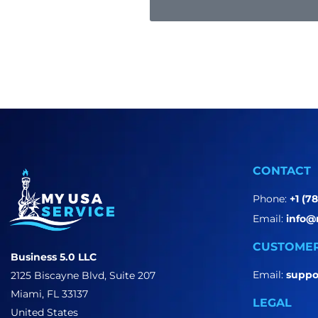
CONTACT
Phone:
+1 (7
Email:
info@
CUSTOMER
Business 5.0 LLC
Email:
suppo
2125 Biscayne Blvd, Suite 207
Miami, FL 33137
LEGAL
United States