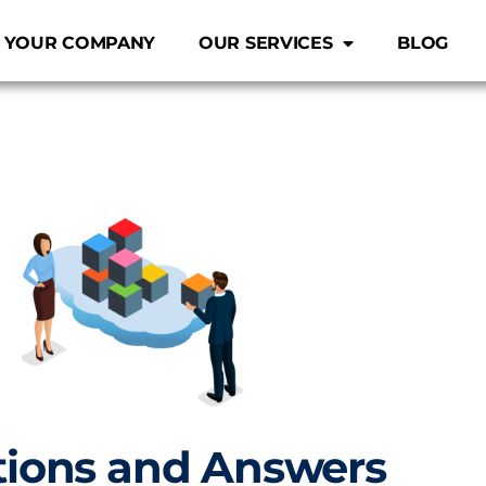
 YOUR COMPANY
OUR SERVICES
BLOG
ions and Answers