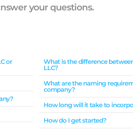
nswer your questions.
LC or
What is the difference betwee
LLC?
What are the naming requirem
company?
pany?
How long will it take to incor
How do I get started?