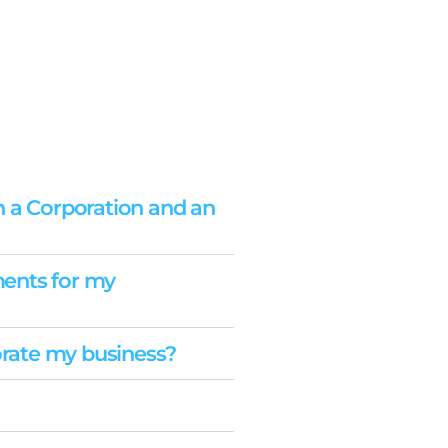
n a Corporation and an
ents for my
porate my business?