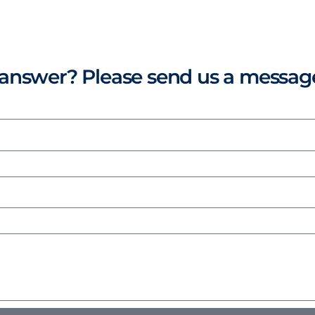
r answer? Please send us a messag