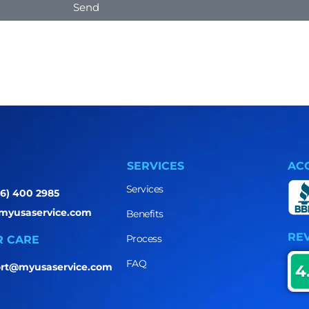
Send
SERVICES
AC
Services
86) 400 2985
myusaservice.com
Benefits
RE
Process
 CARE
FAQ
rt@myusaservice.com