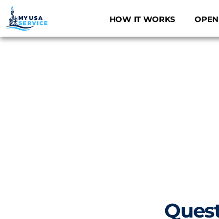
Skip
to
HOW IT WORKS
OPEN
content
Quest