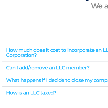
We a
How much does it cost to incorporate an L
Corporation?
Can I add/remove an LLC member?
What happens if I decide to close my com
How is an LLC taxed?