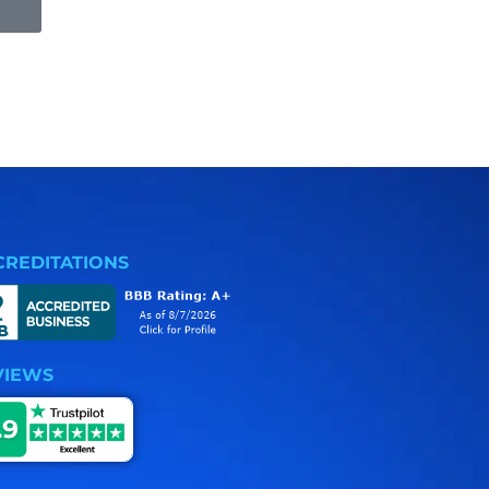
CREDITATIONS
VIEWS