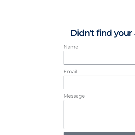
Didn't find you
Name
Email
Message