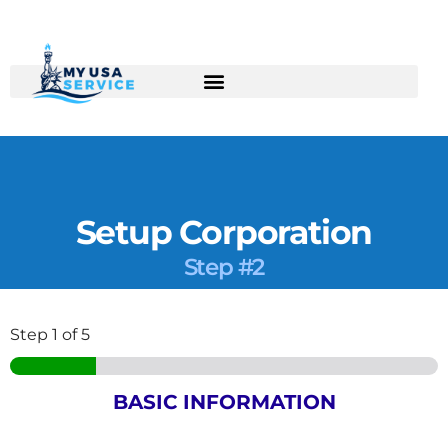
Skip
to
content
Setup Corporation
Step #2
Step
1
of 5
BASIC INFORMATION