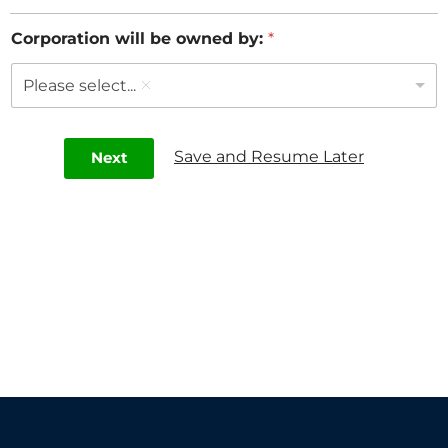
Corporation will be owned by:
*
Please select...
Save and Resume Later
Next