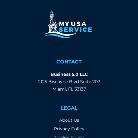
CONTACT
Business 5.0 LLC
2125 Biscayne Blvd Suite 207
Miami, FL 33137
LEGAL
About Us
Privacy Policy
Cookie Policy