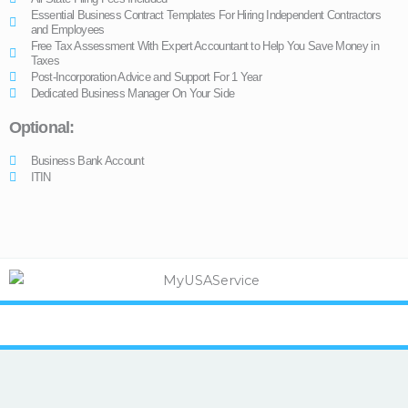
Essential Business Contract Templates For Hiring Independent Contractors
and Employees
Free Tax Assessment With Expert Accountant to Help You Save Money in
Taxes
Post-Incorporation Advice and Support For 1 Year
Dedicated Business Manager On Your Side
Optional:
Business Bank Account
ITIN