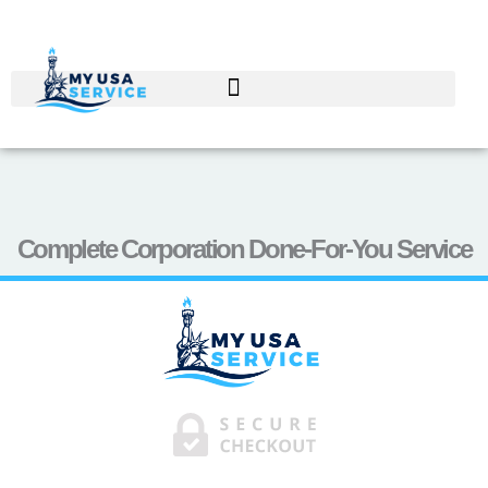
Skip
to
content
Complete Corporation Done-For-You Service