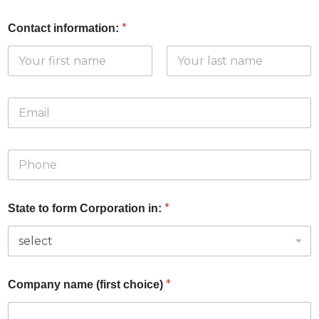
*
Contact information:
First
Last
E
m
a
i
P
l
h
*
o
n
*
State to form Corporation in:
e
*
*
Company name (first choice)