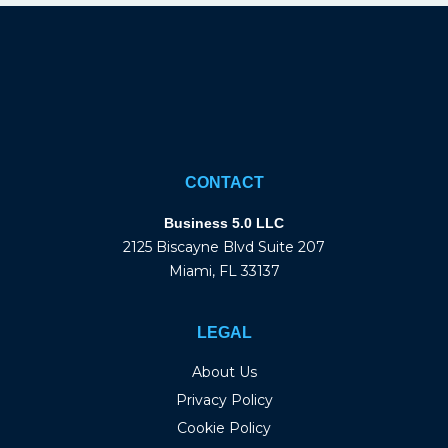
CONTACT
Business 5.0 LLC
2125 Biscayne Blvd Suite 207
Miami, FL 33137
LEGAL
About Us
Privacy Policy
Cookie Policy