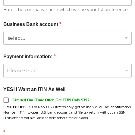
Enter the company name which will be your 1st preference
*
Business Bank account
*
Payment information:
Please select...
YES! I Want an ITIN As Well
Limited One-Time Offer, Get ITIN Only $397!
For Non-U.S. Citizens only, get an Individual Tax Identification
LIMITED OFFER:
Number (ITIN) to open U.S. bank account and file tax return without an SSN
(This offer is not available at ANY other time or place).
*