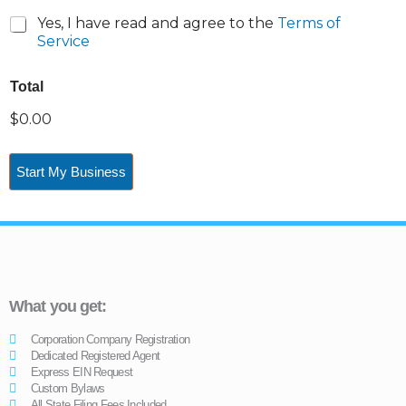
Yes, I have read and agree to the
Terms of
Service
Total
$0.00
Start My Business
What you get:
Corporation Company Registration
Dedicated Registered Agent
Express EIN Request
Custom Bylaws
All State Filing Fees Included