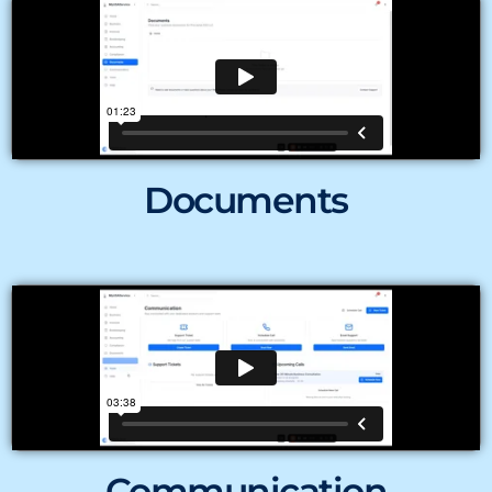
Documents
Communication