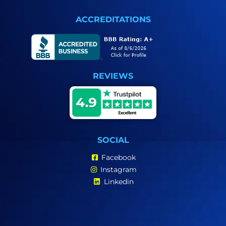
ACCREDITATIONS
REVIEWS
SOCIAL
Facebook
Instagram
Linkedin