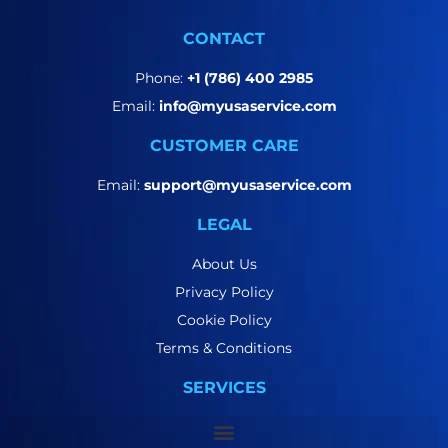
CONTACT
Phone:
+1 (786) 400 2985
Email:
info@myusaservice.com
CUSTOMER CARE
Email:
support@myusaservice.com
LEGAL
About Us
Privacy Policy
Cookie Policy
Terms & Conditions
SERVICES