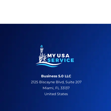
Business 5.0 LLC
2125 Biscayne Blvd, Suite 207
Miami, FL 33137
United States