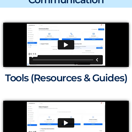
Tools (Resources & Guides)