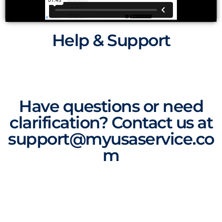
Help & Support
Have questions or need
clarification? Contact us at
support@myusaservice.co
m