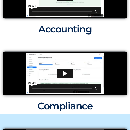
Accounting
Compliance