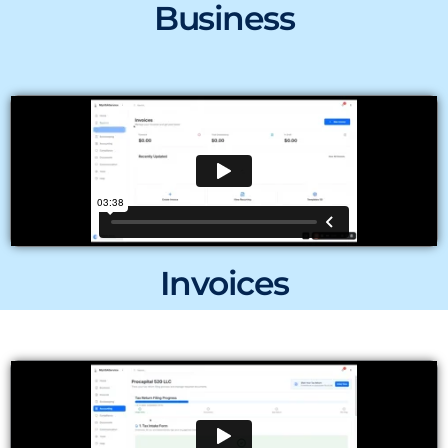
Business
Invoices