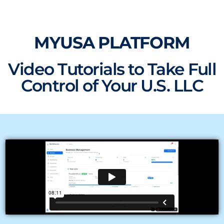
Skip
to
content
MYUSA PLATFORM
Video Tutorials to Take Full
Control of Your U.S. LLC