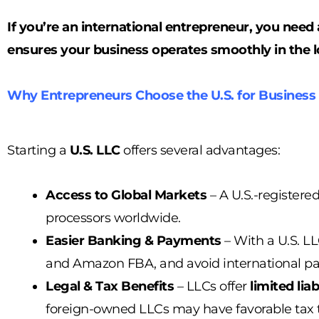
If you’re an international entrepreneur, you nee
ensures your business operates smoothly in the l
Why Entrepreneurs Choose the U.S. for Business
Starting a
U.S. LLC
offers several advantages:
Access to Global Markets
– A U.S.-registere
processors worldwide.
Easier Banking & Payments
– With a U.S. L
and Amazon FBA, and avoid international pay
Legal & Tax Benefits
– LLCs offer
limited lia
foreign-owned LLCs may have favorable tax 