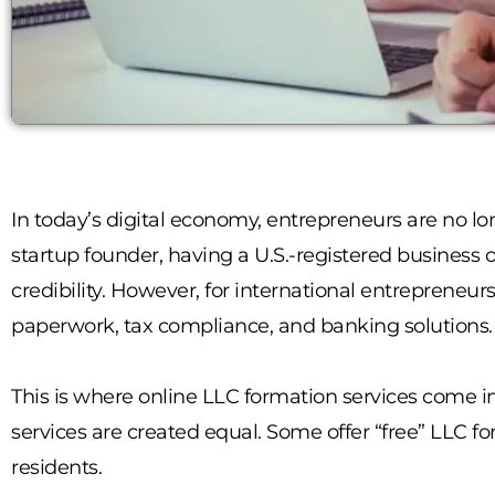
In today’s digital economy, entrepreneurs are no lo
startup founder, having a U.S.-registered business 
credibility. However, for international entrepreneurs
paperwork, tax compliance, and banking solutions.
This is where online LLC formation services come in
services are created equal. Some offer “free” LLC f
residents.