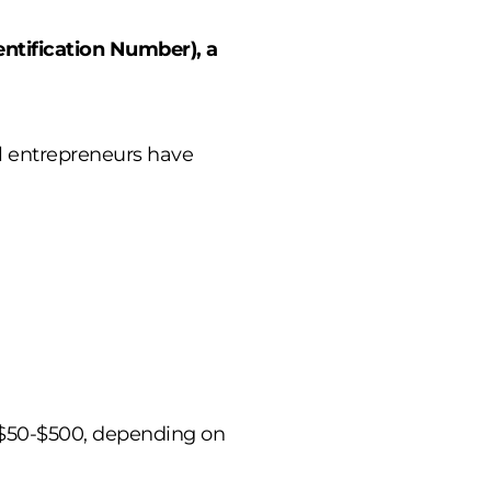
ntification Number), a
l entrepreneurs have
s ($50-$500, depending on