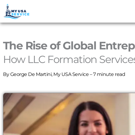
The Rise of Global Entre
How LLC Formation Services
By
George De Martini
, My USA Service – 7 minute read