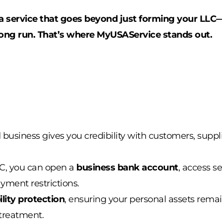
d a service that goes beyond just forming your LL
ong run. That’s where
MyUSAService
stands out.
d business gives you credibility with customers, supp
LC, you can open a
business bank account
, access se
ment restrictions.
bility protection
, ensuring your personal assets remai
treatment.