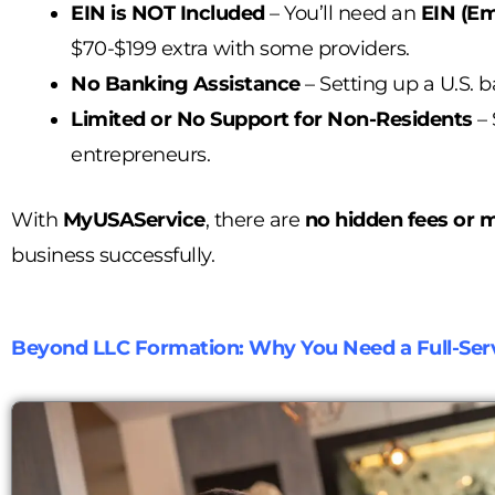
EIN is NOT Included
– You’ll need an
EIN (Em
$70-$199 extra with some providers.
No Banking Assistance
– Setting up a U.S. b
Limited or No Support for Non-Residents
– 
entrepreneurs.
With
MyUSAService
, there are
no hidden fees or m
business successfully.
Beyond LLC Formation: Why You Need a Full-Serv