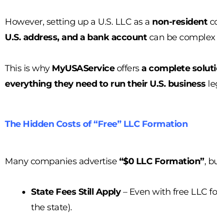
However, setting up a U.S. LLC as a
non-resident
co
U.S. address, and a bank account
can be complex if
This is why
MyUSAService
offers
a complete solut
everything they need to run their U.S. business
le
The Hidden Costs of “Free” LLC Formation
Many companies advertise
“$0 LLC Formation”
, b
State Fees Still Apply
– Even with free LLC fo
the state).