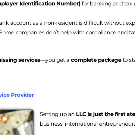
ployer Identification Number)
for banking and tax 
ank account as a non-resident is difficult without ex
Some companies don’t help with compliance and tax 
issing services
—you get a
complete package
to st
ice Provider
Setting up an
LLC is just the first st
business, international entrepreneur