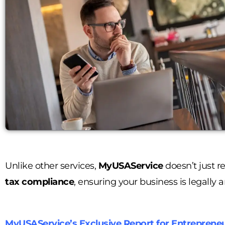
Unlike other services,
MyUSAService
doesn’t just r
tax compliance
, ensuring your business is legally a
MyUSAService’s Exclusive Report for Entreprene