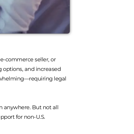
 e-commerce seller, or
g options, and increased
helming—requiring legal
om anywhere. But not all
pport for non-U.S.