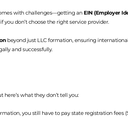
mes with challenges—getting an
EIN (Employer Ide
 you don’t choose the right service provider.
ion
beyond just LLC formation, ensuring internationa
gally and successfully.
ut here’s what they don’t tell you:
rmation, you still have to pay state registration fee