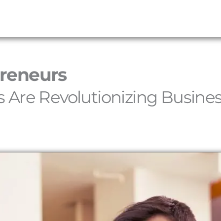
preneurs
 Are Revolutionizing Busine