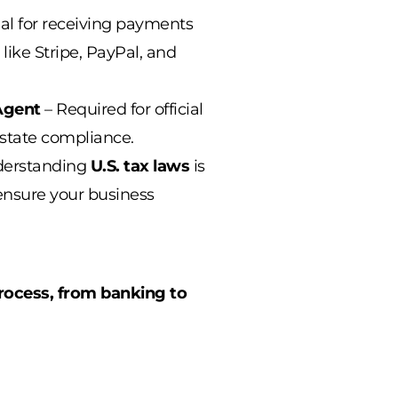
al for receiving payments
 like Stripe, PayPal, and
Agent
– Required for official
state compliance.
derstanding
U.S. tax laws
is
 ensure your business
rocess, from banking to