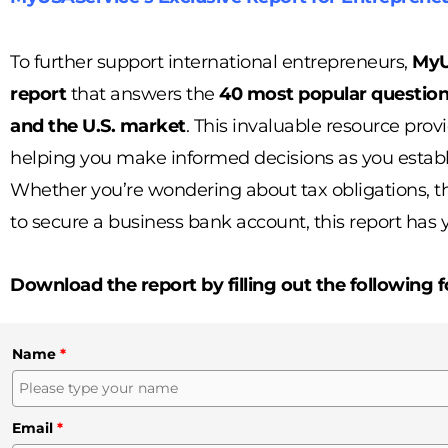
To further support international entrepreneurs,
MyU
report
that answers the
40 most popular questio
and the U.S. market
. This invaluable resource provi
helping you make informed decisions as you establ
Whether you’re wondering about tax obligations, the
to secure a business bank account, this report has 
Download the report by filling out the following 
Name
*
Email
*