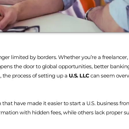
nger limited by borders. Whether you’re a freelancer,
opens the door to global opportunities, better bankin
, the process of setting up a
U.S. LLC
can seem overw
 that have made it easier to start a U.S. business fr
ormation with hidden fees, while others lack proper su