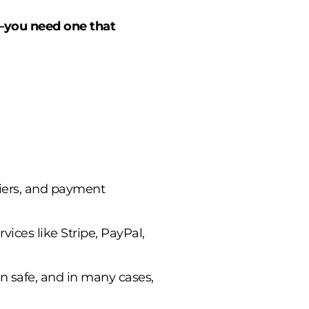
C—you need one that
liers, and payment
rvices like Stripe, PayPal,
n safe, and in many cases,