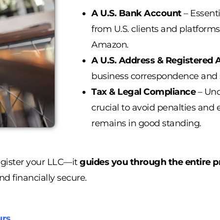
A U.S. Bank Account
– Essenti
from U.S. clients and platforms
Amazon.
A U.S. Address & Registered 
business correspondence and 
Tax & Legal Compliance
– Un
crucial to avoid penalties and
remains in good standing.
egister your LLC—it
guides you through the entire p
nd financially secure.
urs