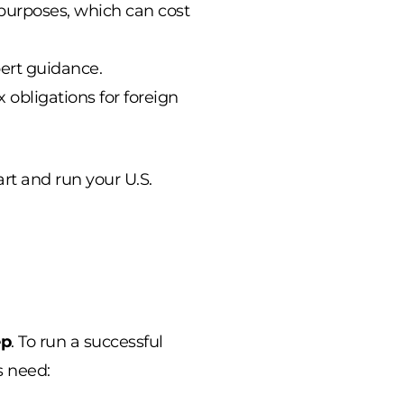
purposes, which can cost
pert guidance.
obligations for foreign
art and run your U.S.
ep
. To run a successful
s need: