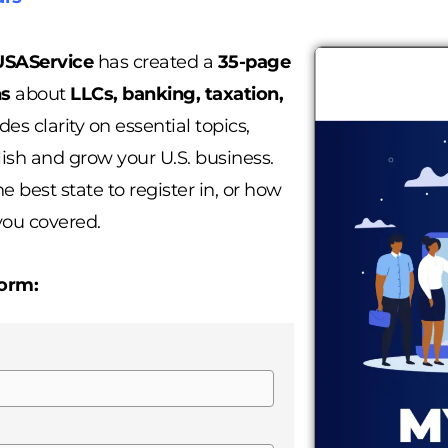
SAService
has created a
35-page
ns
about
LLCs, banking, taxation,
des clarity on essential topics,
ish and grow your U.S. business.
 best state to register in, or how
you covered.
form: