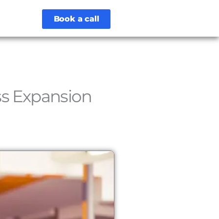
Book a call
ss Expansion