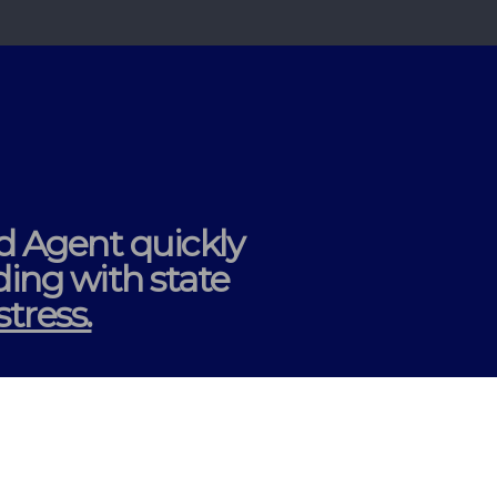
ed Agent
quickly
ding
with state
tress.