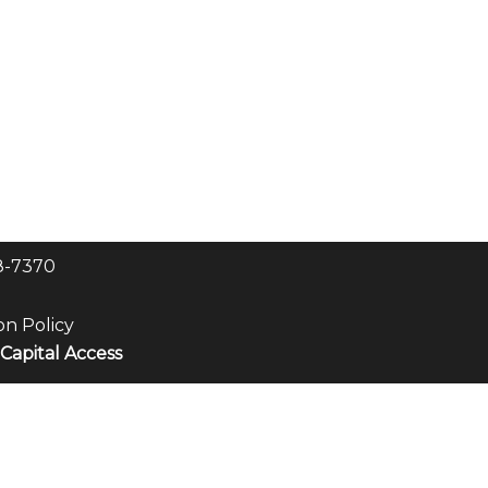
8-7370
on Policy
Capital Access