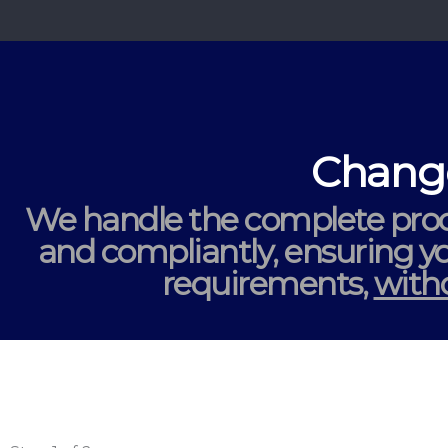
Change
We handle the complete proc
and compliantly
, ensuring 
requirements,
witho