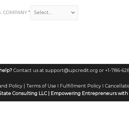
S. COMPANY
*
help?
Contact us at
support@upcredit.org
or +1-786-62
and Policy
|
Terms of Use
I
Fulfillment Policy
I
Cancellati
tate Consulting LLC | Empowering Entrepreneurs with 