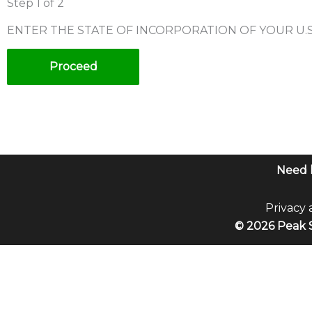
Step
1
of 2
ENTER THE STATE OF INCORPORATION OF YOUR U.
Proceed
Need 
Privacy 
© 2026 Peak S