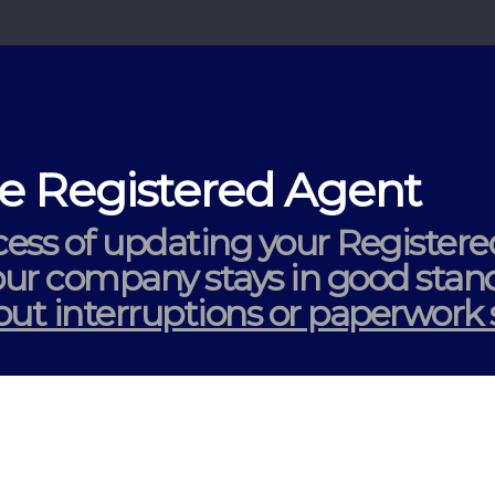
 Registered Agent
ess of updating your Register
your company stays in
good stan
ut interruptions or paperwork s